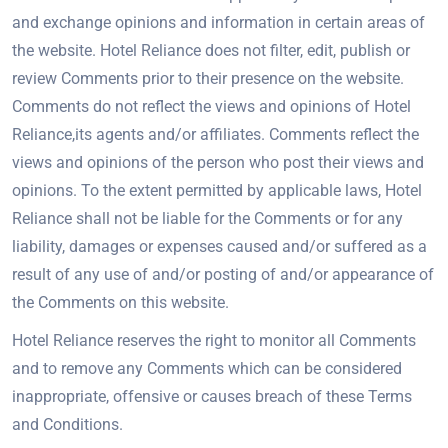
and exchange opinions and information in certain areas of
the website. Hotel Reliance does not filter, edit, publish or
review Comments prior to their presence on the website.
Comments do not reflect the views and opinions of Hotel
Reliance,its agents and/or affiliates. Comments reflect the
views and opinions of the person who post their views and
opinions. To the extent permitted by applicable laws, Hotel
Reliance shall not be liable for the Comments or for any
liability, damages or expenses caused and/or suffered as a
result of any use of and/or posting of and/or appearance of
the Comments on this website.
Hotel Reliance reserves the right to monitor all Comments
and to remove any Comments which can be considered
inappropriate, offensive or causes breach of these Terms
and Conditions.