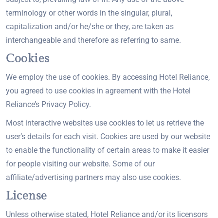
terminology or other words in the singular, plural,
capitalization and/or he/she or they, are taken as
interchangeable and therefore as referring to same.
Cookies
We employ the use of cookies. By accessing Hotel Reliance,
you agreed to use cookies in agreement with the Hotel
Reliance’s Privacy Policy.
Most interactive websites use cookies to let us retrieve the
user’s details for each visit. Cookies are used by our website
to enable the functionality of certain areas to make it easier
for people visiting our website. Some of our
affiliate/advertising partners may also use cookies.
License
Unless otherwise stated, Hotel Reliance and/or its licensors