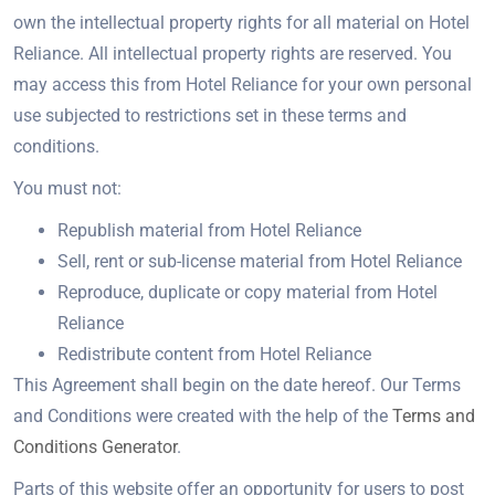
own the intellectual property rights for all material on Hotel
Reliance. All intellectual property rights are reserved. You
may access this from Hotel Reliance for your own personal
use subjected to restrictions set in these terms and
conditions.
You must not:
Republish material from Hotel Reliance
Sell, rent or sub-license material from Hotel Reliance
Reproduce, duplicate or copy material from Hotel
Reliance
Redistribute content from Hotel Reliance
This Agreement shall begin on the date hereof. Our Terms
and Conditions were created with the help of the
Terms and
Conditions Generator
.
Parts of this website offer an opportunity for users to post