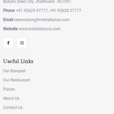
Bokaro Steel City, Jharkhand - 827001
Phone
+91 92629 97777, +91 92628 27777
Email
reservation@hotelreliance.com
Website
www.hotelreliance.com
Useful Links
Our Banquet
Our Restaurant
Places
About Us
Contact Us