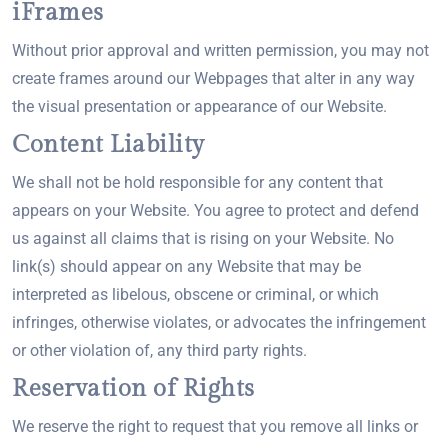
iFrames
Without prior approval and written permission, you may not
create frames around our Webpages that alter in any way
the visual presentation or appearance of our Website.
Content Liability
We shall not be hold responsible for any content that
appears on your Website. You agree to protect and defend
us against all claims that is rising on your Website. No
link(s) should appear on any Website that may be
interpreted as libelous, obscene or criminal, or which
infringes, otherwise violates, or advocates the infringement
or other violation of, any third party rights.
Reservation of Rights
We reserve the right to request that you remove all links or