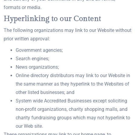
formats or media.
Hyperlinking to our Content
The following organizations may link to our Website without
prior written approval:
Government agencies;
Search engines;
News organizations;
Online directory distributors may link to our Website in
the same manner as they hyperlink to the Websites of
other listed businesses; and
System wide Accredited Businesses except soliciting
non-profit organizations, charity shopping malls, and
charity fundraising groups which may not hyperlink to
our Web site.
These organizations may link to our home page, to