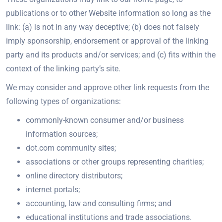
publications or to other Website information so long as the
link: (a) is not in any way deceptive; (b) does not falsely
imply sponsorship, endorsement or approval of the linking
party and its products and/or services; and (c) fits within the
context of the linking party’s site.
We may consider and approve other link requests from the
following types of organizations:
commonly-known consumer and/or business
information sources;
dot.com community sites;
associations or other groups representing charities;
online directory distributors;
internet portals;
accounting, law and consulting firms; and
educational institutions and trade associations.