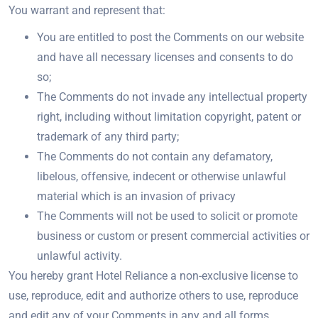
You warrant and represent that:
You are entitled to post the Comments on our website
and have all necessary licenses and consents to do
so;
The Comments do not invade any intellectual property
right, including without limitation copyright, patent or
trademark of any third party;
The Comments do not contain any defamatory,
libelous, offensive, indecent or otherwise unlawful
material which is an invasion of privacy
The Comments will not be used to solicit or promote
business or custom or present commercial activities or
unlawful activity.
You hereby grant Hotel Reliance a non-exclusive license to
use, reproduce, edit and authorize others to use, reproduce
and edit any of your Comments in any and all forms,