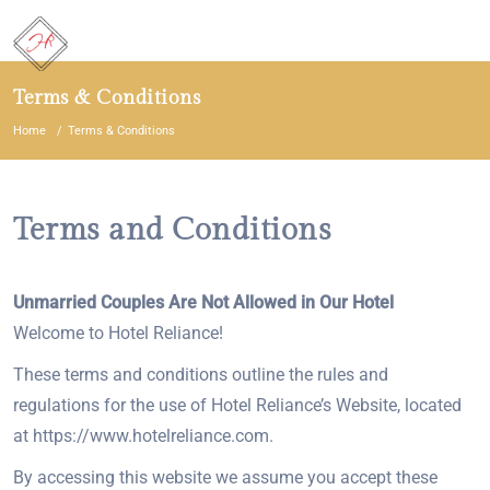
Terms & Conditions
Home
Terms & Conditions
Terms and Conditions
Unmarried Couples Are Not Allowed in Our Hotel
Welcome to Hotel Reliance!
These terms and conditions outline the rules and
regulations for the use of Hotel Reliance’s Website, located
at https://www.hotelreliance.com.
By accessing this website we assume you accept these