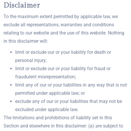
Disclaimer
To the maximum extent permitted by applicable law, we
exclude all representations, warranties and conditions
relating to our website and the use of this website. Nothing
in this disclaimer will:
limit or exclude our or your liability for death or
personal injury;
limit or exclude our or your liability for fraud or
fraudulent misrepresentation;
limit any of our or your liabilities in any way that is not
permitted under applicable law; or
exclude any of our or your liabilities that may not be
excluded under applicable law.
The limitations and prohibitions of liability set in this
Section and elsewhere in this disclaimer: (a) are subject to