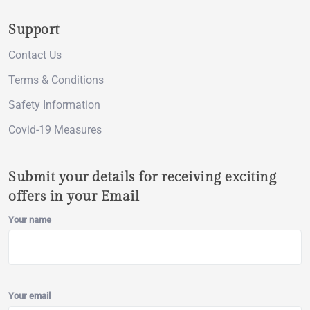
Support
Contact Us
Terms & Conditions
Safety Information
Covid-19 Measures
Submit your details for receiving exciting
offers in your Email
Your name
Your email