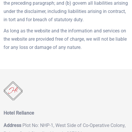
the preceding paragraph; and (b) govern all liabilities arising
under the disclaimer, including liabilities arising in contract,
in tort and for breach of statutory duty.
As long as the website and the information and services on
the website are provided free of charge, we will not be liable
for any loss or damage of any nature.
Hotel Reliance
Address
Plot No: NHP-1, West Side of Co-Operative Colony,