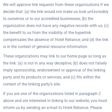
We will approve link requests from these organizations if we
decide that: (a) the link would not make us look unfavorably
to ourselves or to our accredited businesses; (b) the
organization does not have any negative records with us; (c)
the benefit to us from the visibility of the hyperlink
compensates the absence of Hotel Reliance; and (d) the link
is in the context of general resource information.
These organizations may link to our home page so long as
the link: (a) is not in any way deceptive; (b) does not falsely
imply sponsorship, endorsement or approval of the linking
party and its products or services; and (c) fits within the
context of the linking party’s site.
If you are one of the organizations listed in paragraph 2
above and are interested in linking to our website, you must
inform us by sending an e-mail to Hotel Reliance. Please