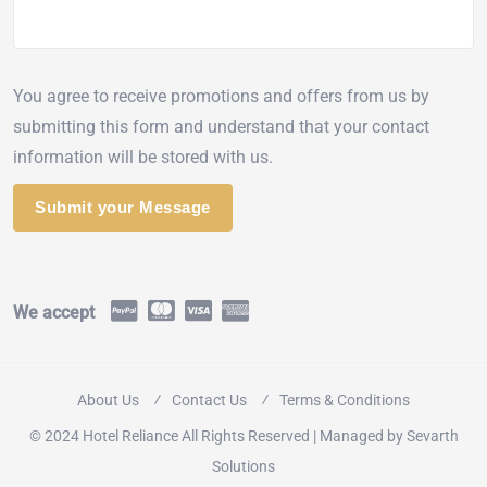
You agree to receive promotions and offers from us by
submitting this form and understand that your contact
information will be stored with us.
We accept
About Us
Contact Us
Terms & Conditions
© 2024 Hotel Reliance All Rights Reserved | Managed by
Sevarth
Solutions