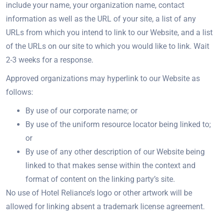
include your name, your organization name, contact
information as well as the URL of your site, a list of any
URLs from which you intend to link to our Website, and a list
of the URLs on our site to which you would like to link. Wait
2-3 weeks for a response.
Approved organizations may hyperlink to our Website as
follows:
By use of our corporate name; or
By use of the uniform resource locator being linked to;
or
By use of any other description of our Website being
linked to that makes sense within the context and
format of content on the linking party’s site.
No use of Hotel Reliance’s logo or other artwork will be
allowed for linking absent a trademark license agreement.