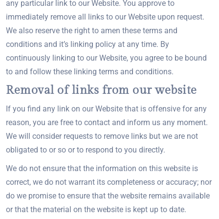
any particular link to our Website. You approve to
immediately remove all links to our Website upon request.
We also reserve the right to amen these terms and
conditions and it’s linking policy at any time. By
continuously linking to our Website, you agree to be bound
to and follow these linking terms and conditions.
Removal of links from our website
If you find any link on our Website that is offensive for any
reason, you are free to contact and inform us any moment.
We will consider requests to remove links but we are not
obligated to or so or to respond to you directly.
We do not ensure that the information on this website is
correct, we do not warrant its completeness or accuracy; nor
do we promise to ensure that the website remains available
or that the material on the website is kept up to date.