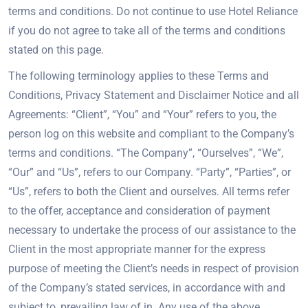
terms and conditions. Do not continue to use Hotel Reliance
if you do not agree to take all of the terms and conditions
stated on this page.
The following terminology applies to these Terms and
Conditions, Privacy Statement and Disclaimer Notice and all
Agreements: “Client”, “You” and “Your” refers to you, the
person log on this website and compliant to the Company’s
terms and conditions. “The Company”, “Ourselves”, “We”,
“Our” and “Us”, refers to our Company. “Party”, “Parties”, or
“Us”, refers to both the Client and ourselves. All terms refer
to the offer, acceptance and consideration of payment
necessary to undertake the process of our assistance to the
Client in the most appropriate manner for the express
purpose of meeting the Client’s needs in respect of provision
of the Company’s stated services, in accordance with and
subject to, prevailing law of in. Any use of the above