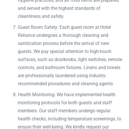
hygiene practices, and all food items are prepared
and served with the highest standards of
cleanliness and safety.
Guest Room Safety: Each guest room at Hotel
Reliance undergoes a thorough cleaning and
sanitization process before the arrival of new
guests. We pay special attention to high-touch
surfaces, such as doorknobs, light switches, remote
controls, and bathroom fixtures. Linens and towels
are professionally laundered using industry-
recommended procedures and cleaning agents.
Health Monitoring: We have implemented health
monitoring protocols for both guests and staff
members. Our staff members undergo regular
health checks, including temperature screenings, to
ensure their well-being. We kindly request our