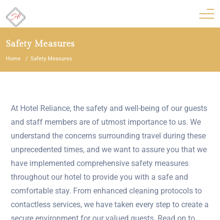
Safety Measures
Home
Safety Measures
At Hotel Reliance, the safety and well-being of our guests
and staff members are of utmost importance to us. We
understand the concerns surrounding travel during these
unprecedented times, and we want to assure you that we
have implemented comprehensive safety measures
throughout our hotel to provide you with a safe and
comfortable stay. From enhanced cleaning protocols to
contactless services, we have taken every step to create a
secure environment for our valued guests. Read on to