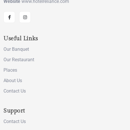
Website
www.hotelreliance.com
Useful Links
Our Banquet
Our Restaurant
Places
About Us
Contact Us
Support
Contact Us