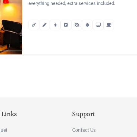
everything needed, extra services included.
 Links
Support
uet
Contact Us