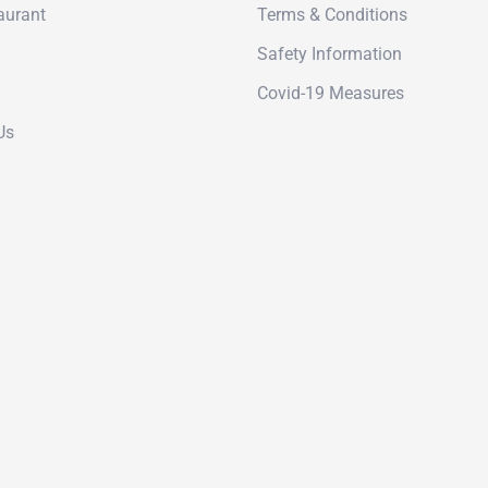
aurant
Terms & Conditions
Safety Information
Covid-19 Measures
Us