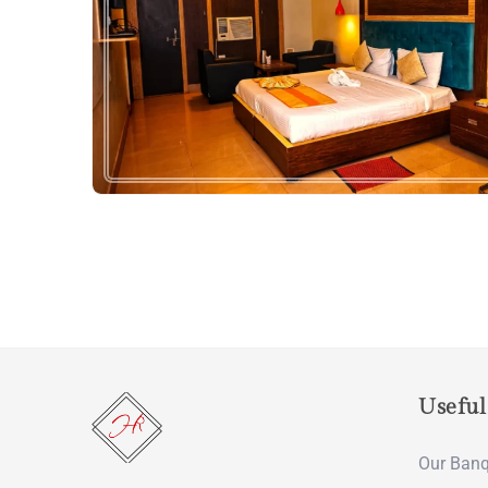
Useful
Our Banq