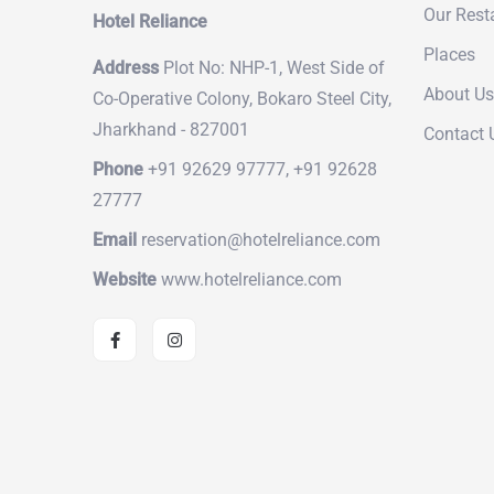
Our Rest
Hotel Reliance
Places
Address
Plot No: NHP-1, West Side of
About Us
Co-Operative Colony, Bokaro Steel City,
Jharkhand - 827001
Contact 
Phone
+91 92629 97777, +91 92628
27777
Email
reservation@hotelreliance.com
Website
www.hotelreliance.com