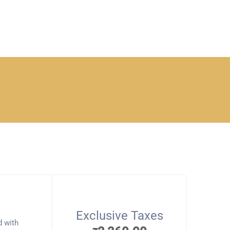
Exclusive Taxes
d with