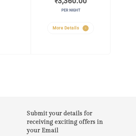
3,360.00
₹
PER NIGHT
More Details
Submit your details for
receiving exciting offers in
your Email