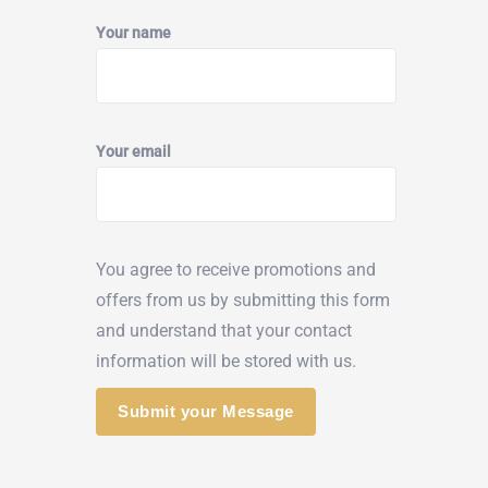
Your name
Your email
You agree to receive promotions and
offers from us by submitting this form
and understand that your contact
information will be stored with us.