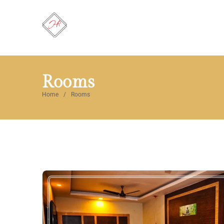
Rooms
Home
Rooms