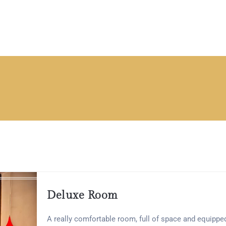
Deluxe Room
A really comfortable room, full of space and equippe