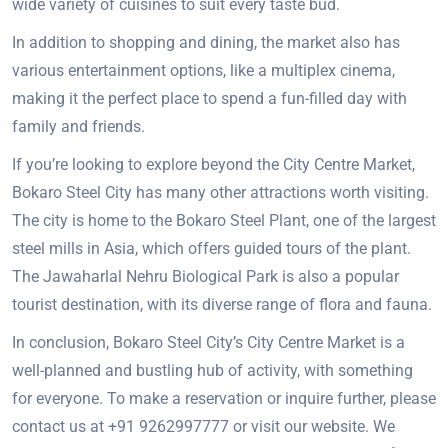
wide variety of cuisines to suit every taste bud.
In addition to shopping and dining, the market also has
various entertainment options, like a multiplex cinema,
making it the perfect place to spend a fun-filled day with
family and friends.
If you’re looking to explore beyond the City Centre Market,
Bokaro Steel City has many other attractions worth visiting.
The city is home to the Bokaro Steel Plant, one of the largest
steel mills in Asia, which offers guided tours of the plant.
The Jawaharlal Nehru Biological Park is also a popular
tourist destination, with its diverse range of flora and fauna.
In conclusion, Bokaro Steel City’s City Centre Market is a
well-planned and bustling hub of activity, with something
for everyone. To make a reservation or inquire further, please
contact us at +91 9262997777 or visit our website. We