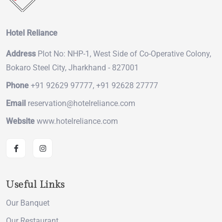
Hotel Reliance
Address
Plot No: NHP-1, West Side of Co-Operative Colony,
Bokaro Steel City, Jharkhand - 827001
Phone
+91 92629 97777, +91 92628 27777
Email
reservation@hotelreliance.com
Website
www.hotelreliance.com
Useful Links
Our Banquet
Our Restaurant