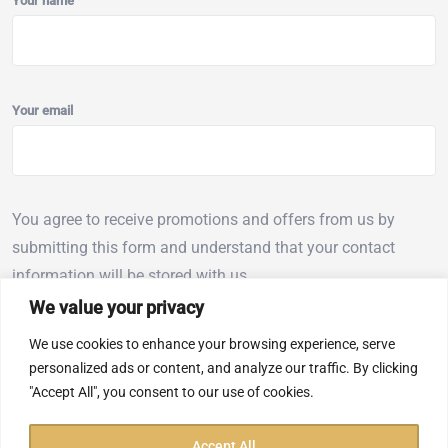
Your name
Your email
You agree to receive promotions and offers from us by
submitting this form and understand that your contact
information will be stored with us.
We value your privacy
We use cookies to enhance your browsing experience, serve
personalized ads or content, and analyze our traffic. By clicking
"Accept All", you consent to our use of cookies.
We accept
Accept All