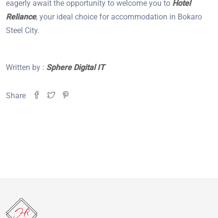
eagerly await the opportunity to welcome you to
Hotel
Reliance
, your ideal choice for accommodation in Bokaro
Steel City.
Written by :
Sphere Digital IT
Share