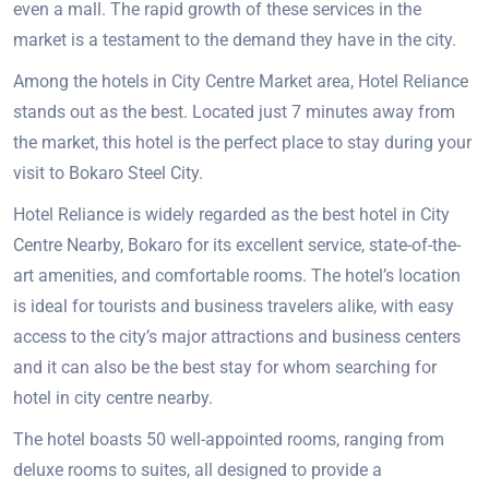
even a mall. The rapid growth of these services in the
market is a testament to the demand they have in the city.
Among the hotels in City Centre Market area, Hotel Reliance
stands out as the best. Located just 7 minutes away from
the market, this hotel is the perfect place to stay during your
visit to Bokaro Steel City.
Hotel Reliance is widely regarded as the best hotel in City
Centre Nearby, Bokaro for its excellent service, state-of-the-
art amenities, and comfortable rooms. The hotel’s location
is ideal for tourists and business travelers alike, with easy
access to the city’s major attractions and business centers
and it can also be the best stay for whom searching for
hotel in city centre nearby.
The hotel boasts 50 well-appointed rooms, ranging from
deluxe rooms to suites, all designed to provide a