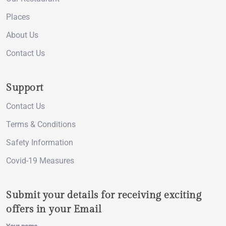
Places
About Us
Contact Us
Support
Contact Us
Terms & Conditions
Safety Information
Covid-19 Measures
Submit your details for receiving exciting
offers in your Email