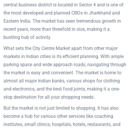
central business district is located in Sector 4 and is one of
the most developed and planned CBDs in Jharkhand and
Eastern India. The market has seen tremendous growth in
recent years, more than threefold in size, making it a
bustling hub of activity.
What sets the City Centre Market apart from other major
markets in Indian cities is its efficient planning. With ample
parking space and wide approach roads, navigating through
the market is easy and convenient. The market is home to
almost all major Indian banks, various shops for clothing
and electronics, and the best food joints, making it a one-
stop destination for all your shopping needs.
But the market is not just limited to shopping. It has also
become a hub for various other services like coaching
institutes, small clinics, hospitals, hotels, restaurants, and