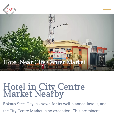
Hotel Near City Center Market
Hotel in City Centre
Market Nearby
Bokaro Steel City is known for its well-planned layout, and
the City Centre Market is no exception. This prominent