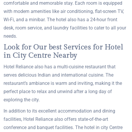
comfortable and memorable stay. Each room is equipped
with modern amenities like air conditioning, flat-screen TV,
Wi-Fi, and a minibar. The hotel also has a 24-hour front
desk, room service, and laundry facilities to cater to all your
needs.
Look for Our best Services for Hotel
in City Centre Nearby
Hotel Reliance also has a multi-cuisine restaurant that
serves delicious Indian and international cuisine. The
restaurant’s ambiance is warm and inviting, making it the
perfect place to relax and unwind after a long day of
exploring the city.
In addition to its excellent accommodation and dining
facilities, Hotel Reliance also offers state-of-the-art
conference and banquet facilities. The hotel in city Centre