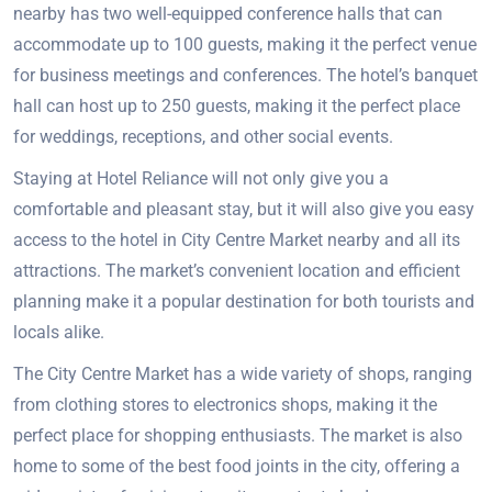
nearby has two well-equipped conference halls that can
accommodate up to 100 guests, making it the perfect venue
for business meetings and conferences. The hotel’s banquet
hall can host up to 250 guests, making it the perfect place
for weddings, receptions, and other social events.
Staying at Hotel Reliance will not only give you a
comfortable and pleasant stay, but it will also give you easy
access to the hotel in City Centre Market nearby and all its
attractions. The market’s convenient location and efficient
planning make it a popular destination for both tourists and
locals alike.
The City Centre Market has a wide variety of shops, ranging
from clothing stores to electronics shops, making it the
perfect place for shopping enthusiasts. The market is also
home to some of the best food joints in the city, offering a