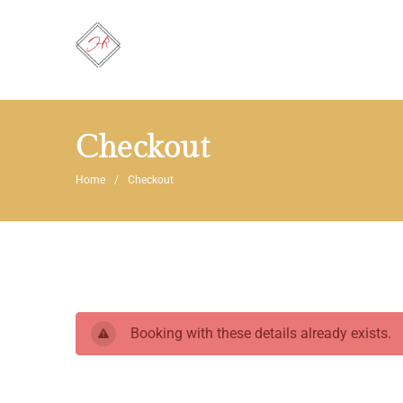
Checkout
Home
Checkout
Booking with these details already exists.