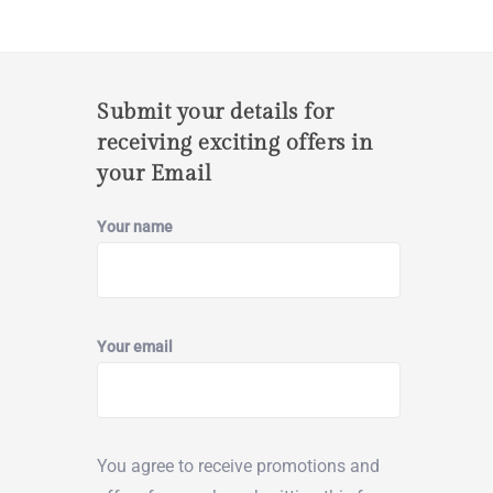
Submit your details for
receiving exciting offers in
your Email
Your name
Your email
You agree to receive promotions and