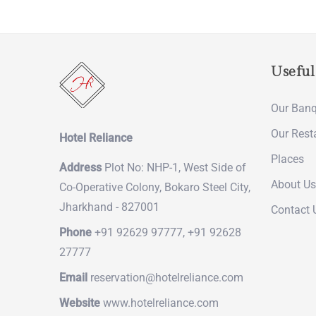
Useful
Our Banq
Our Rest
Hotel Reliance
Places
Address
Plot No: NHP-1, West Side of
About Us
Co-Operative Colony, Bokaro Steel City,
Jharkhand - 827001
Contact 
Phone
+91 92629 97777, +91 92628
27777
Email
reservation@hotelreliance.com
Website
www.hotelreliance.com