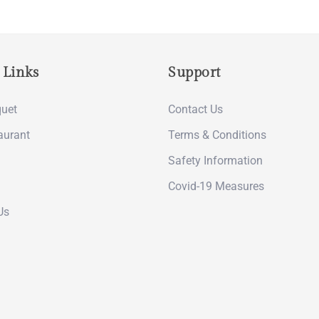
 Links
Support
uet
Contact Us
aurant
Terms & Conditions
Safety Information
Covid-19 Measures
Us